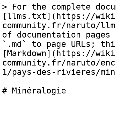
> For the complete docu
[llms.txt](https://wiki
community.fr/naruto/llm
of documentation pages 
`.md` to page URLs; thi
[Markdown](https://wiki
community.fr/naruto/enc
1/pays-des-rivieres/min