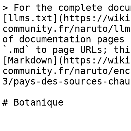
> For the complete docu
[llms.txt](https://wiki
community.fr/naruto/llm
of documentation pages 
`.md` to page URLs; thi
[Markdown](https://wiki
community.fr/naruto/enc
3/pays-des-sources-chau