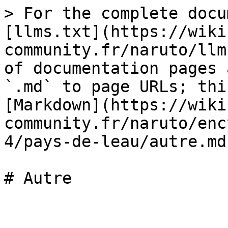
> For the complete docu
[llms.txt](https://wiki
community.fr/naruto/llm
of documentation pages 
`.md` to page URLs; thi
[Markdown](https://wiki
community.fr/naruto/enc
4/pays-de-leau/autre.md)