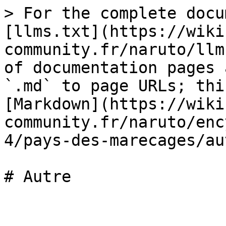
> For the complete docu
[llms.txt](https://wiki
community.fr/naruto/llm
of documentation pages 
`.md` to page URLs; thi
[Markdown](https://wiki
community.fr/naruto/enc
4/pays-des-marecages/au