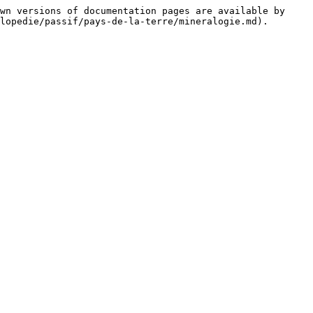
wn versions of documentation pages are available by 
lopedie/passif/pays-de-la-terre/mineralogie.md).
