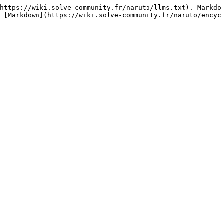
https://wiki.solve-community.fr/naruto/llms.txt). Markdo
 [Markdown](https://wiki.solve-community.fr/naruto/encyc