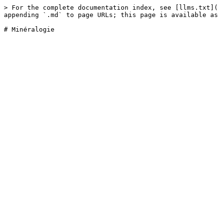
> For the complete documentation index, see [llms.txt](
appending `.md` to page URLs; this page is available as