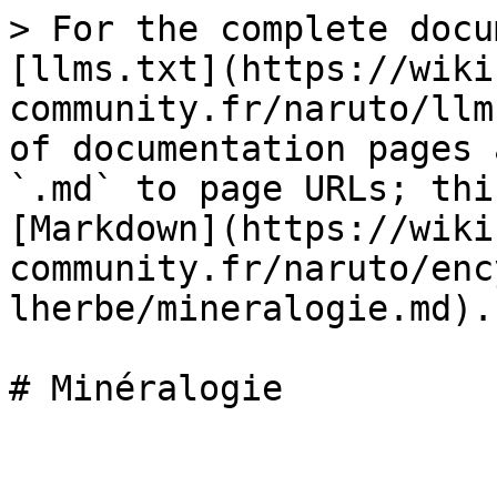
> For the complete docu
[llms.txt](https://wiki
community.fr/naruto/llm
of documentation pages 
`.md` to page URLs; thi
[Markdown](https://wiki
community.fr/naruto/enc
lherbe/mineralogie.md).
