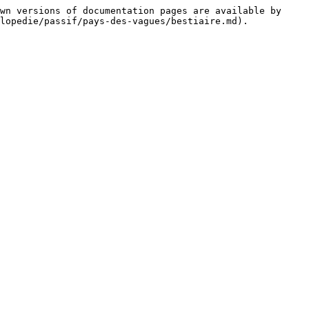
wn versions of documentation pages are available by 
lopedie/passif/pays-des-vagues/bestiaire.md).
