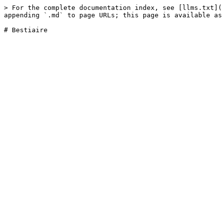
> For the complete documentation index, see [llms.txt](
appending `.md` to page URLs; this page is available as