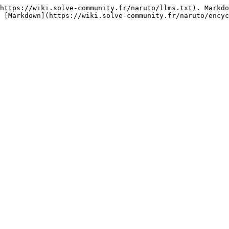
https://wiki.solve-community.fr/naruto/llms.txt). Markdo
 [Markdown](https://wiki.solve-community.fr/naruto/encyc