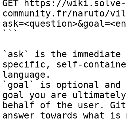
GET https://wiki.solve-
community.fr/naruto/vil
ask=<question>&goal=<en
```

`ask` is the immediate 
specific, self-containe
language.

`goal` is optional and 
goal you are ultimately
behalf of the user. Git
answer towards what is 