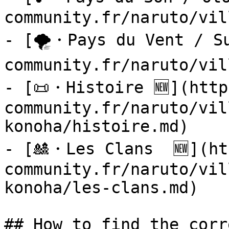
community.fr/naruto/vil
- [🌪️・Pays du Vent / S
community.fr/naruto/vil
- [📜・Histoire 🆕](http
community.fr/naruto/vil
konoha/histoire.md)

- [🎎・Les Clans  🆕](ht
community.fr/naruto/vil
konoha/les-clans.md)

## How to find the corr