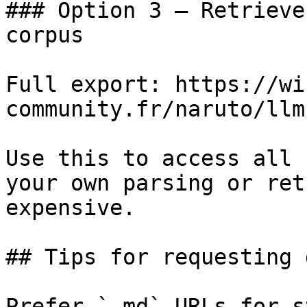
### Option 3 — Retrieve
corpus

Full export: https://wi
community.fr/naruto/llm
Use this to access all 
your own parsing or ret
expensive.

## Tips for requesting 
Prefer `.md` URLs for s