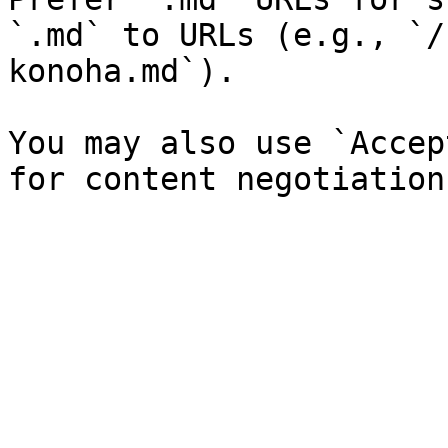
`.md` to URLs (e.g., `/
konoha.md`).

You may also use `Accep