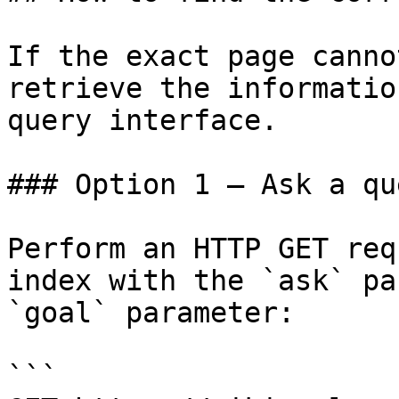
If the exact page canno
retrieve the informatio
query interface.

### Option 1 — Ask a qu
Perform an HTTP GET req
index with the `ask` pa
`goal` parameter:

```
