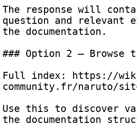
The response will conta
question and relevant e
the documentation.

### Option 2 — Browse t
Full index: https://wik
community.fr/naruto/sit
Use this to discover va
the documentation struc